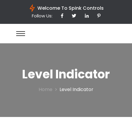
Welcome To Spink Controls
Follow Us:
Level Indicator
Home
Level Indicator