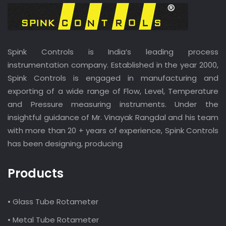
Spink Controls is India’s leading process
instrumentation company. Established in the year 2000,
Spink Controls is engaged in manufacturing and
exporting of a wide range of Flow, Level, Temperature
and Pressure measuring instruments. Under the
insightful guidance of Mr. Vinayak Rangdal and his team
with more than 20 + years of experience, Spink Controls
has been designing, producing
Products
• Glass Tube Rotameter
• Metal Tube Rotameter