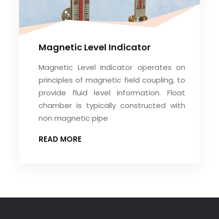
Magnetic Level Indicator
Magnetic Level Indicator operates on
principles of magnetic field coupling, to
provide fluid level information. Float
chamber is typically constructed with
non magnetic pipe
READ MORE