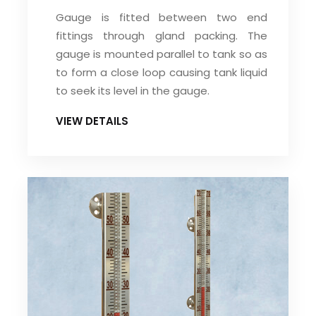
Gauge is fitted between two end
fittings through gland packing. The
gauge is mounted parallel to tank so as
to form a close loop causing tank liquid
to seek its level in the gauge.
VIEW DETAILS