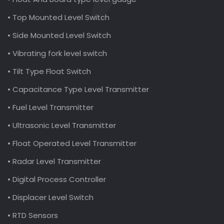
• Top Mounted Level Switch
• Side Mounted Level Switch
• Vibrating fork level switch
• Tilt Type Float Switch
• Capacitance Type Level Transmitter
• Fuel Level Transmitter
• Ultrasonic Level Transmitter
• Float Operated Level Transmitter
• Radar Level Transmitter
• Digital Process Controller
• Displacer Level Switch
• RTD Sensors