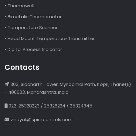
• Thermowell
• Bimetalic Thermometer
• Temperature Scanner
• Head Mount Temperature Transmitter
• Digital Process Indicator
Contacts
303, Siddharth Tower, Mynoomal Path, Kopri, Thane(E)
- 400603. Maharashtra, India.
022-25328223 / 25328224 / 25324845
vinayak@spinkcontrols.com