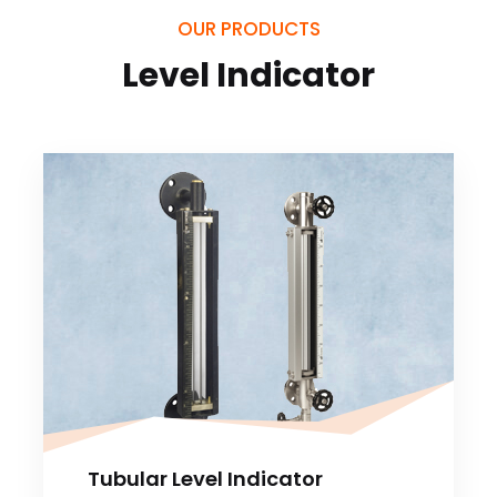
OUR PRODUCTS
Level Indicator
Tubular Level Indicator