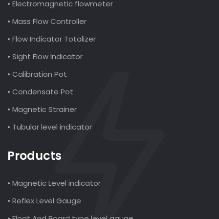
• Electromagnetic flowmeter
• Mass Flow Controller
• Flow Indicator Totalizer
• Sight Flow Indicator
• Calibration Pot
• Condensate Pot
• Magnetic Strainer
• Tubular level indicator
Products
• Magnetic Level indicator
• Reflex Level Gauge
• Float And Board type level gauge