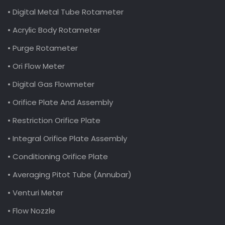
• Digital Metal Tube Rotameter
• Acrylic Body Rotameter
• Purge Rotameter
• Ori Flow Meter
• Digital Gas Flowmeter
• Orifice Plate And Assembly
• Restriction Orifice Plate
• Integral Orifice Plate Assembly
• Conditioning Orifice Plate
• Averaging Pitot Tube (Annubar)
• Venturi Meter
• Flow Nozzle