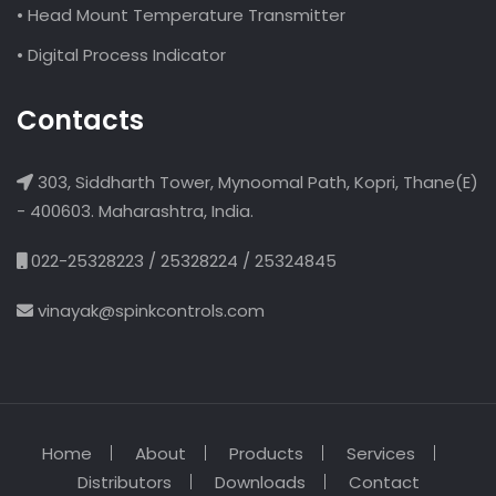
• Head Mount Temperature Transmitter
• Digital Process Indicator
Contacts
303, Siddharth Tower, Mynoomal Path, Kopri, Thane(E)
- 400603. Maharashtra, India.
022-25328223 / 25328224 / 25324845
vinayak@spinkcontrols.com
Home
About
Products
Services
Distributors
Downloads
Contact