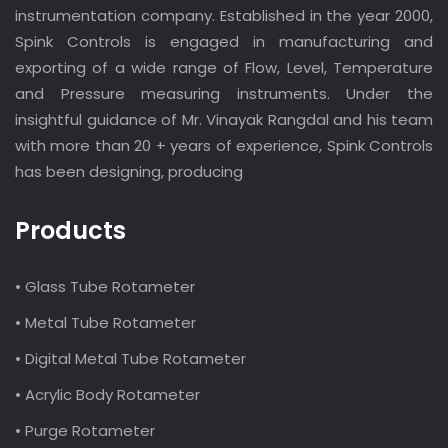
instrumentation company. Established in the year 2000,
Spink Controls is engaged in manufacturing and
exporting of a wide range of Flow, Level, Temperature
and Pressure measuring instruments. Under the
insightful guidance of Mr. Vinayak Rangdal and his team
with more than 20 + years of experience, Spink Controls
has been designing, producing
Products
• Glass Tube Rotameter
• Metal Tube Rotameter
• Digital Metal Tube Rotameter
• Acrylic Body Rotameter
• Purge Rotameter