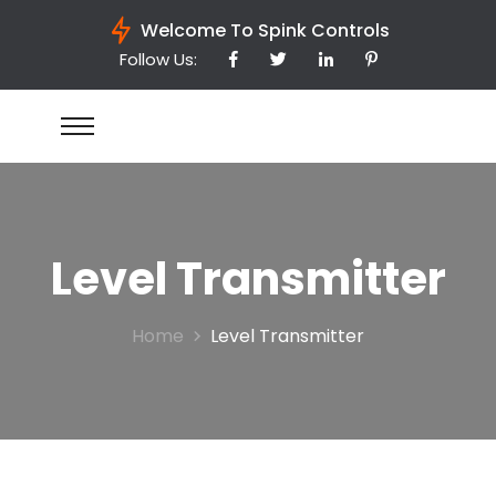
Welcome To Spink Controls
Follow Us:
Level Transmitter
Home
Level Transmitter