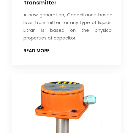
Transmitter
A new generation, Capacitance based
level transmitter for any type of liquids.
Eltran is based on the physical
properties of capacitor.
READ MORE