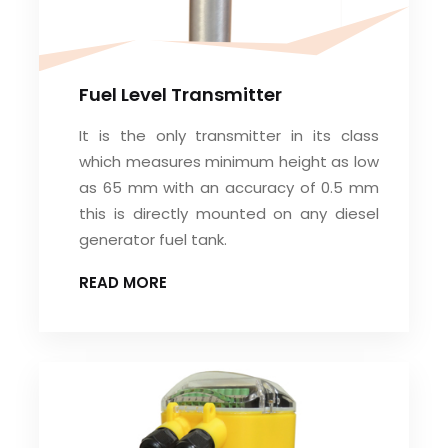
Fuel Level Transmitter
It is the only transmitter in its class
which measures minimum height as low
as 65 mm with an accuracy of 0.5 mm
this is directly mounted on any diesel
generator fuel tank.
READ MORE