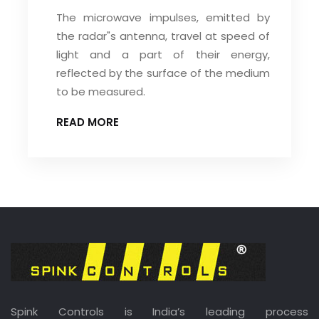
The microwave impulses, emitted by
the radar"s antenna, travel at speed of
light and a part of their energy,
reflected by the surface of the medium
to be measured.
READ MORE
Spink Controls is India’s leading process