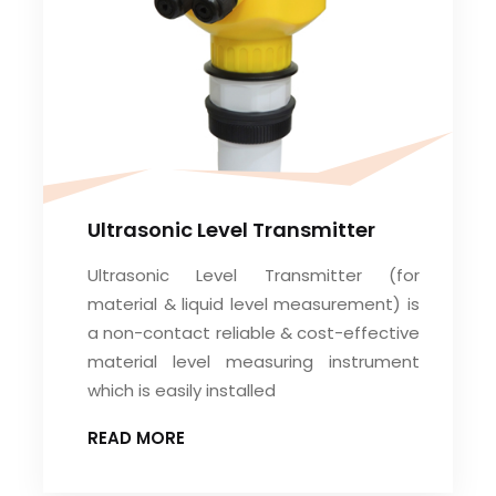
Ultrasonic Level Transmitter
Ultrasonic Level Transmitter (for
material & liquid level measurement) is
a non-contact reliable & cost-effective
material level measuring instrument
which is easily installed
READ MORE