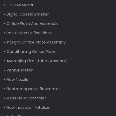
• Ori Flow Meter
• Digital Gas Flowmeter
• Orifice Plate And Assembly
• Restriction Orifice Plate
• Integral Orifice Plate Assembly
• Conditioning Orifice Plate
• Averaging Pitot Tube (Annubar)
• Venturi Meter
• Flow Nozzle
• Electromagnetic flowmeter
• Mass Flow Controller
• Flow Indicator Totalizer