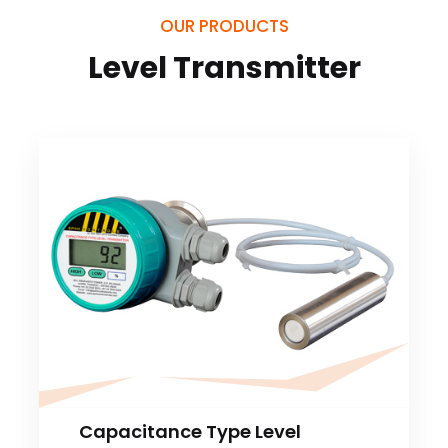
OUR PRODUCTS
Level Transmitter
Capacitance Type Level