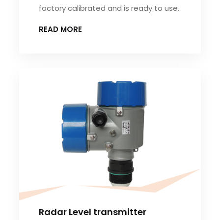
factory calibrated and is ready to use.
READ MORE
Radar Level transmitter