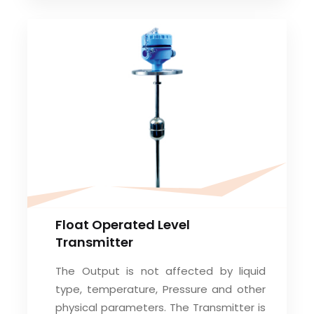
Float Operated Level
Transmitter
The Output is not affected by liquid
type, temperature, Pressure and other
physical parameters. The Transmitter is