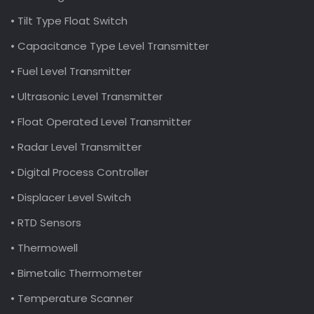
• Tilt Type Float Switch
• Capacitance Type Level Transmitter
• Fuel Level Transmitter
• Ultrasonic Level Transmitter
• Float Operated Level Transmitter
• Radar Level Transmitter
• Digital Process Controller
• Displacer Level Switch
• RTD Sensors
• Thermowell
• Bimetalic Thermometer
• Temperature Scanner