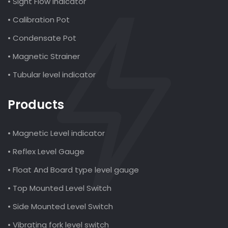
• Sight Flow Indicator
• Calibration Pot
• Condensate Pot
• Magnetic Strainer
• Tubular level indicator
Products
• Magnetic Level indicator
• Reflex Level Gauge
• Float And Board type level gauge
• Top Mounted Level Switch
• Side Mounted Level Switch
• Vibrating fork level switch