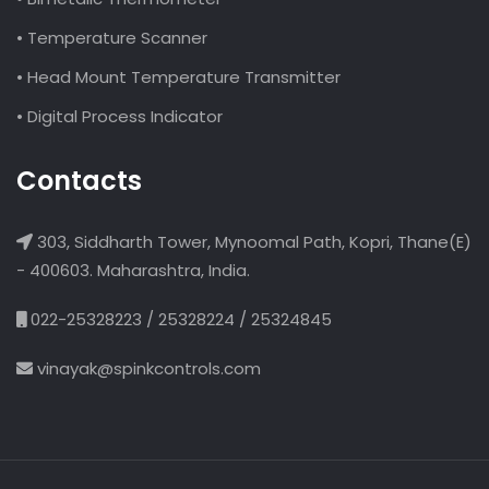
• Temperature Scanner
• Head Mount Temperature Transmitter
• Digital Process Indicator
Contacts
303, Siddharth Tower, Mynoomal Path, Kopri, Thane(E)
- 400603. Maharashtra, India.
022-25328223 / 25328224 / 25324845
vinayak@spinkcontrols.com