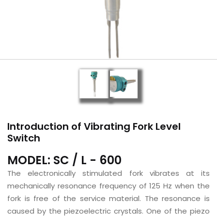
Introduction of Vibrating Fork Level
Switch
MODEL: SC / L - 600
The electronically stimulated fork vibrates at its
mechanically resonance frequency of 125 Hz when the
fork is free of the service material. The resonance is
caused by the piezoelectric crystals. One of the piezo