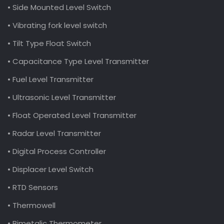
• Side Mounted Level Switch
• Vibrating fork level switch
• Tilt Type Float Switch
• Capacitance Type Level Transmitter
• Fuel Level Transmitter
• Ultrasonic Level Transmitter
• Float Operated Level Transmitter
• Radar Level Transmitter
• Digital Process Controller
• Displacer Level Switch
• RTD Sensors
• Thermowell
• Bimetalic Thermometer