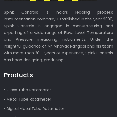
Spink Controls is India’s leading process
instrumentation company. Established in the year 2000,
Spink Controls is engaged in manufacturing and
exporting of a wide range of Flow, Level, Temperature
and Pressure measuring instruments. Under the
insightful guidance of Mr. Vinayak Rangdal and his team
with more than 20 + years of experience, Spink Controls
has been designing, producing
Products
• Glass Tube Rotameter
• Metal Tube Rotameter
• Digital Metal Tube Rotameter