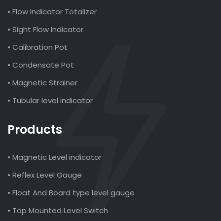
• Flow Indicator Totalizer
• Sight Flow Indicator
• Calibration Pot
• Condensate Pot
• Magnetic Strainer
• Tubular level indicator
Products
• Magnetic Level indicator
• Reflex Level Gauge
• Float And Board type level gauge
• Top Mounted Level Switch