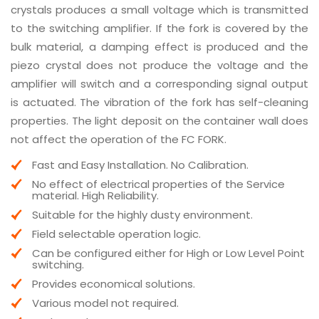
crystals produces a small voltage which is transmitted
to the switching amplifier. If the fork is covered by the
bulk material, a damping effect is produced and the
piezo crystal does not produce the voltage and the
amplifier will switch and a corresponding signal output
is actuated. The vibration of the fork has self-cleaning
properties. The light deposit on the container wall does
not affect the operation of the FC FORK.
Fast and Easy Installation. No Calibration.
No effect of electrical properties of the Service
material. High Reliability.
Suitable for the highly dusty environment.
Field selectable operation logic.
Can be configured either for High or Low Level Point
switching.
Provides economical solutions.
Various model not required.