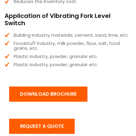
Reduces the Inventory cost.
Application of Vibrating Fork Level
Switch
Building industry materials, cement, sand, lime, etc.
Foodstuff industry, milk powder, flour, salt, food
grains, etc.
Plastic industry, powder, granular etc.
Plastic industry, powder, granular etc.
DOWNLOAD BROCHURE
REQUEST A QUOTE