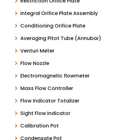
Restriction Orifice Plate
Integral Orifice Plate Assembly
Conditioning Orifice Plate
Averaging Pitot Tube (Annubar)
Venturi Meter
Flow Nozzle
Electromagnetic flowmeter
Mass Flow Controller
Flow Indicator Totalizer
Sight Flow Indicator
Calibration Pot
Condensate Pot