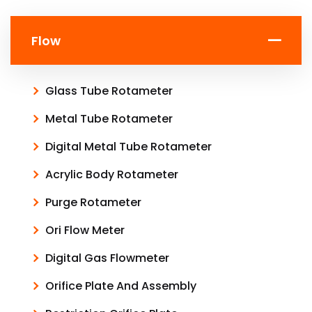
Flow
Glass Tube Rotameter
Metal Tube Rotameter
Digital Metal Tube Rotameter
Acrylic Body Rotameter
Purge Rotameter
Ori Flow Meter
Digital Gas Flowmeter
Orifice Plate And Assembly