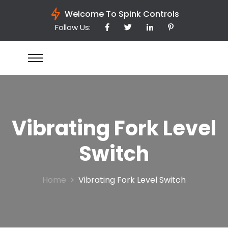
Welcome To Spink Controls
Follow Us:
Vibrating Fork Level
Switch
Home
Vibrating Fork Level Switch