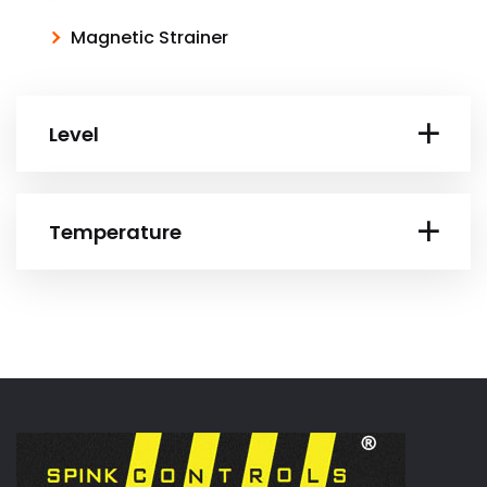
Magnetic Strainer
Level
Temperature