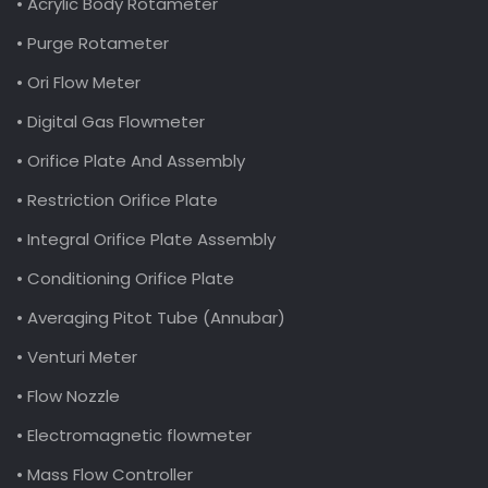
• Acrylic Body Rotameter
• Purge Rotameter
• Ori Flow Meter
• Digital Gas Flowmeter
• Orifice Plate And Assembly
• Restriction Orifice Plate
• Integral Orifice Plate Assembly
• Conditioning Orifice Plate
• Averaging Pitot Tube (Annubar)
• Venturi Meter
• Flow Nozzle
• Electromagnetic flowmeter
• Mass Flow Controller