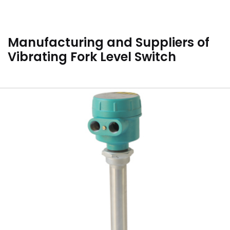
Manufacturing and Suppliers of
Vibrating Fork Level Switch