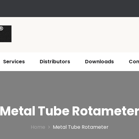
Services
Distributors
Downloads
Con
Metal Tube Rotamete
Home
Metal Tube Rotameter