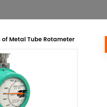
 of Metal Tube Rotameter