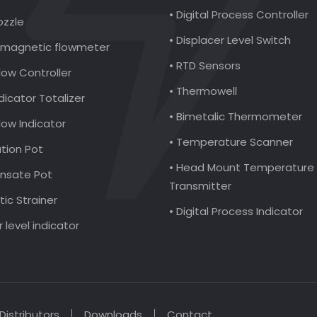
• Digital Process Controller
ozzle
• Displacer Level Switch
romagnetic flowmeter
• RTD Sensors
low Controller
• Thermowell
ndicator Totalizer
• Bimetalic Thermometer
Flow Indicator
• Temperature Scanner
ation Pot
• Head Mount Temperature
nsate Pot
Transmitter
ic Strainer
• Digital Process Indicator
r level indicator
Distributors
Downloads
Contact