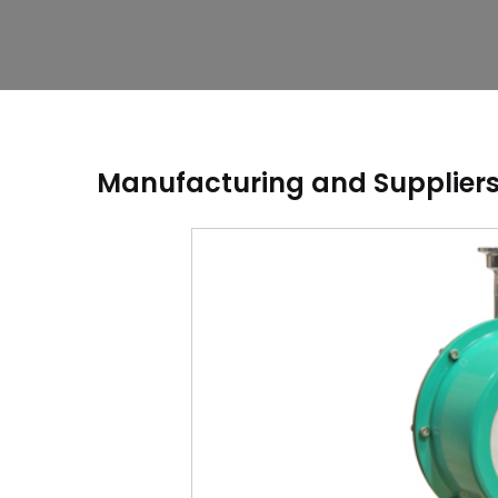
Manufacturing and Suppliers