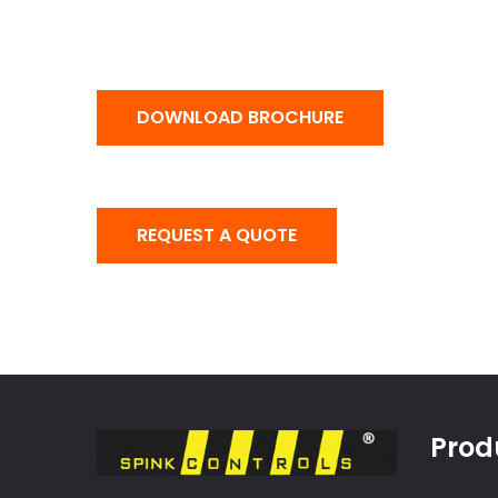
DOWNLOAD BROCHURE
REQUEST A QUOTE
Prod