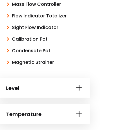
Mass Flow Controller
Flow Indicator Totalizer
Sight Flow Indicator
Calibration Pot
Condensate Pot
Magnetic Strainer
Level
Temperature