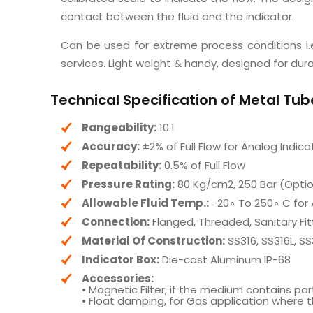
contact between the fluid and the indicator.
Can be used for extreme process conditions i.e
services. Light weight & handy, designed for dura
Technical Specification of Metal Tu
Rangeability:
10:1
Accuracy:
±2% of Full Flow for Analog Indica
Repeatability:
0.5% of Full Flow
Pressure Rating:
80 Kg/cm2, 250 Bar (Optio
Allowable Fluid Temp.:
−20∘ To 250∘ C for 
Connection:
Flanged, Threaded, Sanitary Fit
Material Of Construction:
SS316, SS316L, S
Indicator Box:
Die-cast Aluminum IP-68
Accessories:
• Magnetic Filter, if the medium contains pa
• Float damping, for Gas application where t