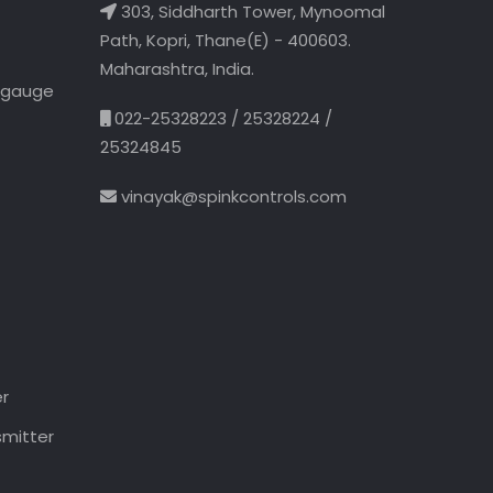
303, Siddharth Tower, Mynoomal
Path, Kopri, Thane(E) - 400603.
Maharashtra, India.
l gauge
022-25328223 / 25328224 /
25324845
vinayak@spinkcontrols.com
er
smitter