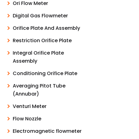
Ori Flow Meter
Digital Gas Flowmeter
Orifice Plate And Assembly
Restriction Orifice Plate
Integral Orifice Plate
Assembly
Conditioning Orifice Plate
Averaging Pitot Tube
(Annubar)
Venturi Meter
Flow Nozzle
Electromagnetic flowmeter