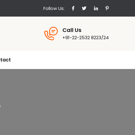
Follow Us:
Call Us
+91-22-2532 8223/24
tact
r