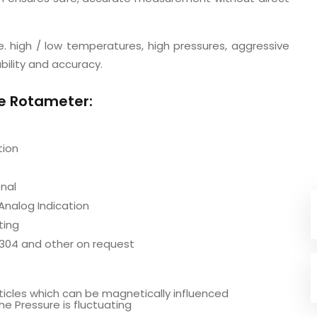
. high / low temperatures, high pressures, aggressive
bility and accuracy.
be Rotameter:
tion
nal
Analog Indication
ting
S304 and other on request
rticles which can be magnetically influenced
he Pressure is fluctuating