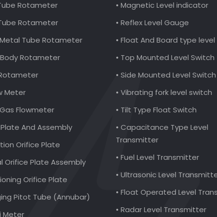
 Tube Rotameter
• Magnetic Level indicator
 Tube Rotameter
• Reflex Level Gauge
al Metal Tube Rotameter
• Float And Board type leve
ic Body Rotameter
• Top Mounted Level Switch
 Rotameter
• Side Mounted Level Switch
ow Meter
• Vibrating fork level switch
l Gas Flowmeter
• Tilt Type Float Switch
e Plate And Assembly
• Capacitance Type Level
Transmitter
ction Orifice Plate
• Fuel Level Transmitter
al Orifice Plate Assembly
• Ultrasonic Level Transmitt
ioning Orifice Plate
• Float Operated Level Tran
ging Pitot Tube (Annubar)
• Radar Level Transmitter
i Meter