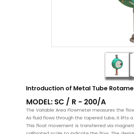
Introduction of Metal Tube Rotame
MODEL: SC / R - 200/A
The Variable Area Flowmeter measures the flow o
As fluid flows through the tapered tube, it lifts 
This float movement is transferred via magneti
calibrated scale to indicate the flow. The des