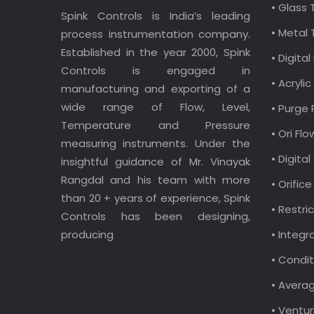
• Glass
Spink Controls is India’s leading
• Metal
process instrumentation company.
Established in the year 2000, Spink
• Digit
Controls is engaged in
• Acryl
manufacturing and exporting of a
wide range of Flow, Level,
• Purge
Temperature and Pressure
• Ori Fl
measuring instruments. Under the
• Digita
insightful guidance of Mr. Vinayak
Rangdal and his team with more
• Orific
than 20 + years of experience, Spink
• Restri
Controls has been designing,
producing
• Integr
• Condit
• Avera
• Ventur