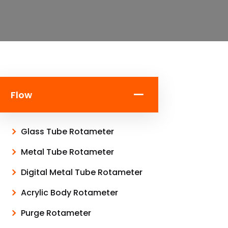
Flow
Glass Tube Rotameter
Metal Tube Rotameter
Digital Metal Tube Rotameter
Acrylic Body Rotameter
Purge Rotameter