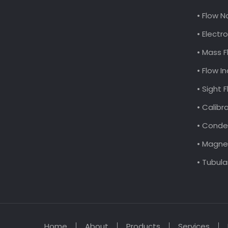
• Flow N
• Elect
• Mass F
• Flow I
• Sight 
• Calibr
• Conde
• Magnet
• Tubula
Home
About
Products
Services