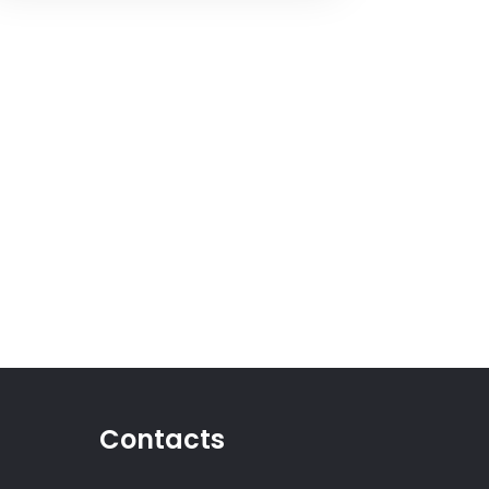
Contacts