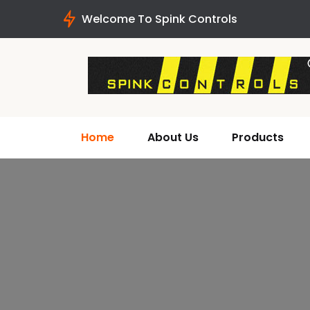
Welcome To Spink Controls
Home
About Us
Products