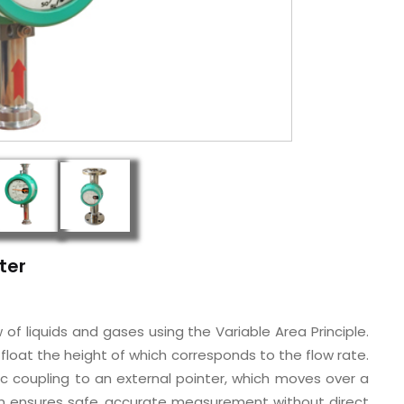
ter
f liquids and gases using the Variable Area Principle.
a float the height of which corresponds to the flow rate.
c coupling to an external pointer, which moves over a
ign ensures safe, accurate measurement without direct