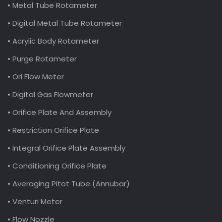
• Metal Tube Rotameter
• Digital Metal Tube Rotameter
• Acrylic Body Rotameter
• Purge Rotameter
• Ori Flow Meter
• Digital Gas Flowmeter
• Orifice Plate And Assembly
• Restriction Orifice Plate
• Integral Orifice Plate Assembly
• Conditioning Orifice Plate
• Averaging Pitot Tube (Annubar)
• Venturi Meter
• Flow Nozzle