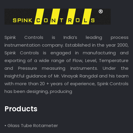
Spink Controls is India’s leading process
instrumentation company. Established in the year 2000,
Spink Controls is engaged in manufacturing and
exporting of a wide range of Flow, Level, Temperature
and Pressure measuring instruments. Under the
insightful guidance of Mr. Vinayak Rangdal and his team
with more than 20 + years of experience, Spink Controls
has been designing, producing
Products
• Glass Tube Rotameter