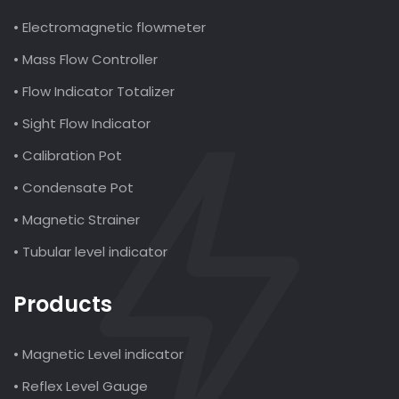
• Electromagnetic flowmeter
• Mass Flow Controller
• Flow Indicator Totalizer
• Sight Flow Indicator
• Calibration Pot
• Condensate Pot
• Magnetic Strainer
• Tubular level indicator
Products
• Magnetic Level indicator
• Reflex Level Gauge