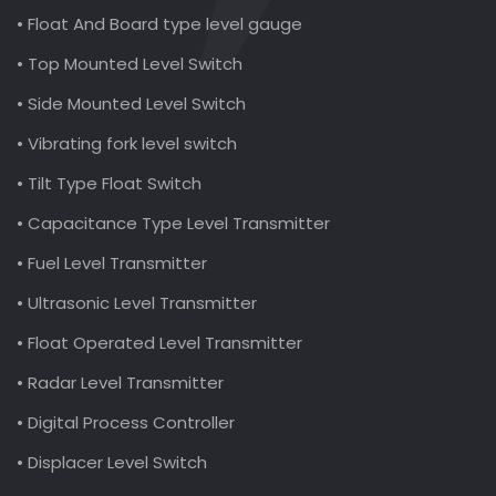
• Float And Board type level gauge
• Top Mounted Level Switch
• Side Mounted Level Switch
• Vibrating fork level switch
• Tilt Type Float Switch
• Capacitance Type Level Transmitter
• Fuel Level Transmitter
• Ultrasonic Level Transmitter
• Float Operated Level Transmitter
• Radar Level Transmitter
• Digital Process Controller
• Displacer Level Switch