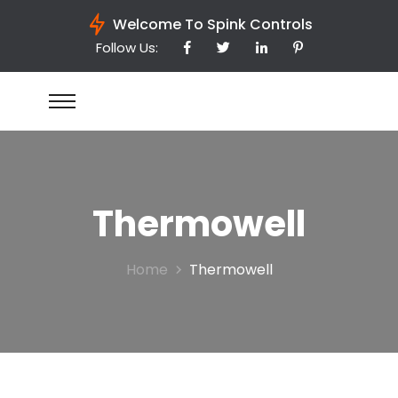
Welcome To Spink Controls
Follow Us:
Thermowell
Home
Thermowell