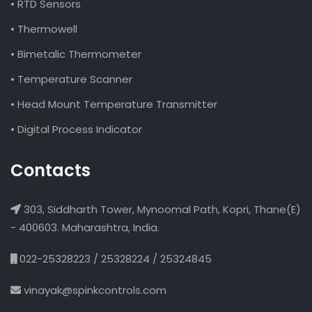
• RTD Sensors
• Thermowell
• Bimetalic Thermometer
• Temperature Scanner
• Head Mount Temperature Transmitter
• Digital Process Indicator
Contacts
303, Siddharth Tower, Mynoomal Path, Kopri, Thane(E)
- 400603. Maharashtra, India.
022-25328223 / 25328224 / 25324845
vinayak@spinkcontrols.com