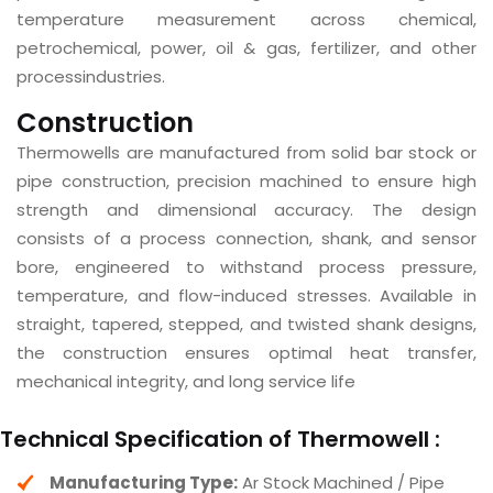
temperature measurement across chemical,
petrochemical, power, oil & gas, fertilizer, and other
processindustries.
Construction
Thermowells are manufactured from solid bar stock or
pipe construction, precision machined to ensure high
strength and dimensional accuracy. The design
consists of a process connection, shank, and sensor
bore, engineered to withstand process pressure,
temperature, and flow-induced stresses. Available in
straight, tapered, stepped, and twisted shank designs,
the construction ensures optimal heat transfer,
mechanical integrity, and long service life
Technical Specification of Thermowell :
Manufacturing Type:
Ar Stock Machined / Pipe