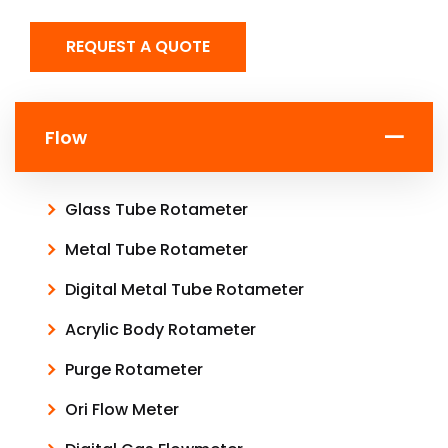
REQUEST A QUOTE
Flow
Glass Tube Rotameter
Metal Tube Rotameter
Digital Metal Tube Rotameter
Acrylic Body Rotameter
Purge Rotameter
Ori Flow Meter