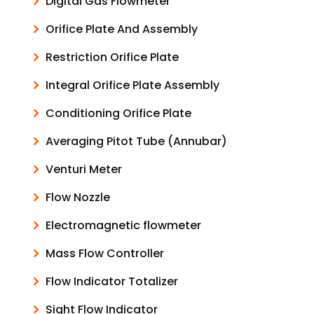
Digital Gas Flowmeter
Orifice Plate And Assembly
Restriction Orifice Plate
Integral Orifice Plate Assembly
Conditioning Orifice Plate
Averaging Pitot Tube (Annubar)
Venturi Meter
Flow Nozzle
Electromagnetic flowmeter
Mass Flow Controller
Flow Indicator Totalizer
Sight Flow Indicator