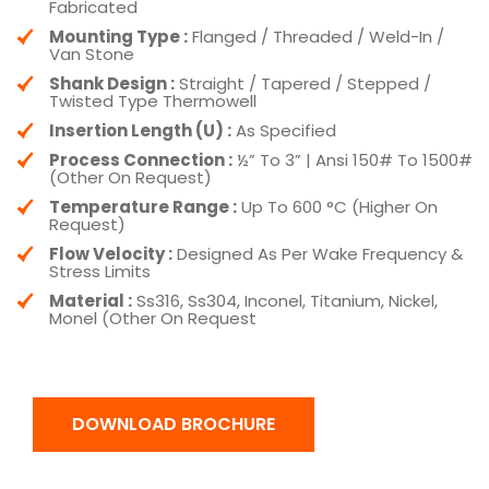
Fabricated
Mounting Type :
Flanged / Threaded / Weld-In /
Van Stone
Shank Design :
Straight / Tapered / Stepped /
Twisted Type Thermowell
Insertion Length (U) :
As Specified
Process Connection :
½” To 3” | Ansi 150# To 1500#
(Other On Request)
Temperature Range :
Up To 600 °C (Higher On
Request)
Flow Velocity :
Designed As Per Wake Frequency &
Stress Limits
Material :
Ss316, Ss304, Inconel, Titanium, Nickel,
Monel (Other On Request
DOWNLOAD BROCHURE