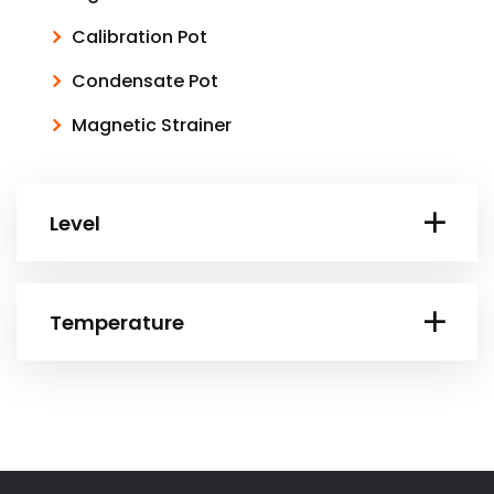
Calibration Pot
Condensate Pot
Magnetic Strainer
Level
Temperature