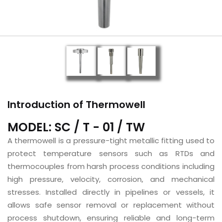
Introduction of Thermowell
MODEL: SC / T - 01 / TW
A thermowell is a pressure-tight metallic fitting used to
protect temperature sensors such as RTDs and
thermocouples from harsh process conditions including
high pressure, velocity, corrosion, and mechanical
stresses. Installed directly in pipelines or vessels, it
allows safe sensor removal or replacement without
process shutdown, ensuring reliable and long-term