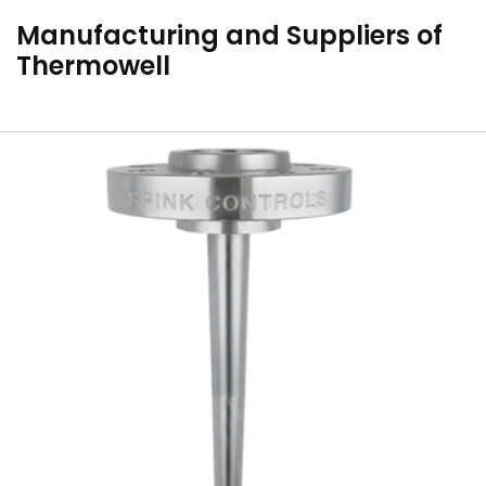
Manufacturing and Suppliers of
Thermowell